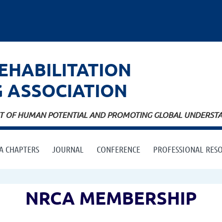
EHABILITATION
G
ASSOCIATION
ENT OF HUMAN POTENTIAL AND PROMOTING GLOBAL UNDERSTAN
A CHAPTERS
JOURNAL
CONFERENCE
PROFESSIONAL RES
NRCA MEMBERSHIP