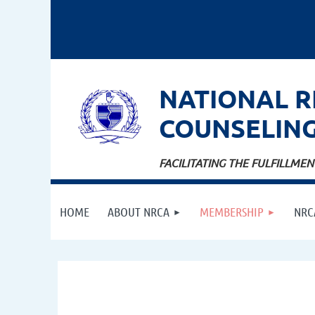
NATIONAL
R
COUNSELIN
FACILITATING THE FULFILLM
HOME
ABOUT NRCA
MEMBERSHIP
NRC