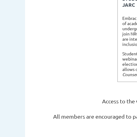
JARC
Embracin
of acad
undergr
join NR
are int
inclusi
Student
webinar
electio
allows 
Counsel
Access to the
All members are encouraged to par