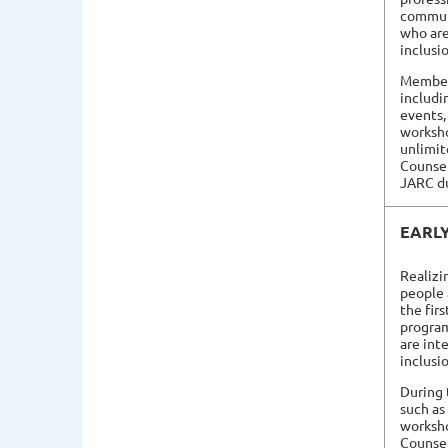
commun
who are
inclusi
Members
includi
events,
worksho
unlimit
Counsel
JARC du
EARL
Realizi
people 
the fir
progra
are int
inclusi
During 
such as
worksh
Counsel