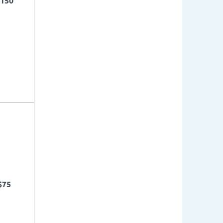
150
$75