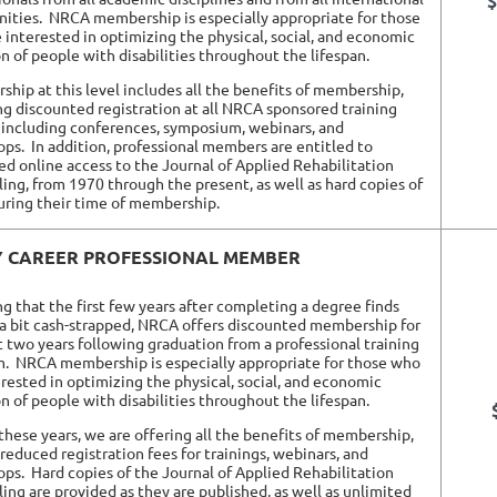
$
ities.
NRCA membership is especially appropriate for those
 interested in optimizing the physical, social, and economic
on of people with disabilities throughout the lifespan.
hip at this level includes all the benefits of membership,
ng discounted registration at all NRCA sponsored training
 including conferences, symposium, webinars, and
ps. In addition, professional members are entitled to
ed online access to the Journal of Applied Rehabilitation
ing, from 1970 through the present, as well as hard copies of
ring their time of membership.
Y CAREER PROFESSIONAL MEMBER
ng that the first few years after completing a degree finds
a bit cash-strapped, NRCA offers discounted membership for
st two years following graduation from a professional training
m.
NRCA membership is especially appropriate for those who
erested in optimizing the physical, social, and economic
on of people with disabilities throughout the lifespan.
these years, we are offering all the benefits of membership,
 reduced registration fees for trainings, webinars, and
ops.
Hard copies of the Journal of Applied Rehabilitation
ing are provided as they are published, as well as unlimited