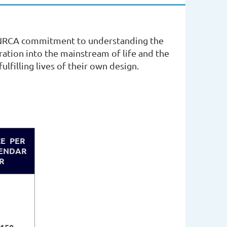
e NRCA commitment to understanding the
egration into the mainstream of life and the
ulfilling lives of their own design.
CE PER
ENDAR
R