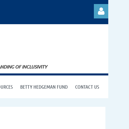
Log in
DING OF INCLUSIVITY
OURCES
BETTY HEDGEMAN FUND
CONTACT US