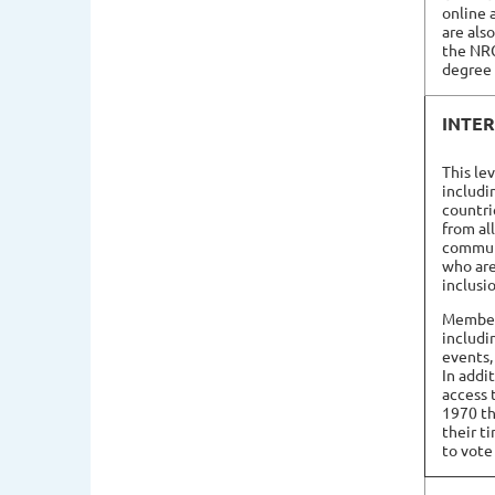
online 
are als
the NR
degree 
INTE
This le
includi
countri
from al
commun
who are
inclusi
Members
includi
events,
In addi
access 
1970 th
their t
to vote