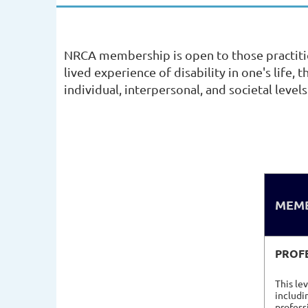
NRCA membership is open to those practiti
lived experience of disability in one's life,
individual, interpersonal, and societal levels
MEMB
PROF
This le
includi
profess