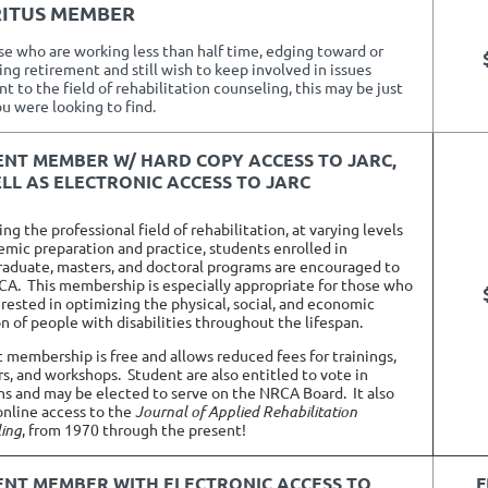
ERITUS MEMBER
se who are working less than half time, edging toward or
ng retirement and still wish to keep involved in issues
t to the field of rehabilitation counseling, this may be just
u were looking to find.
ENT MEMBER
W/ HARD COPY ACCESS TO JARC,
LL AS ELECTRONIC ACCESS TO JARC
g the professional field of rehabilitation, at varying levels
emic preparation and practice, students enrolled in
aduate, masters, and doctoral programs are encouraged to
CA. This membership is especially appropriate for those who
erested in optimizing the physical, social, and economic
on of people with disabilities throughout the lifespan.
 membership is free and allows reduced fees for trainings,
s, and workshops.
Student are also entitled to vote in
ns and may be elected to serve on the NRCA Board.
It also
online access to the
Journal of Applied Rehabilitation
ing
, from 1970 through the present!
ENT MEMBER
WITH ELECTRONIC ACCESS TO
F