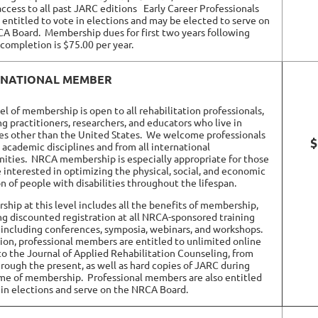
access to all past JARC editions
Early Career Professionals
o entitled to vote in elections and may be elected to serve on
CA Board.
Membership dues for
first two years
following
completion is $75.00 per year.
RNATIONAL MEMBER
vel of membership is open to all rehabilitation professionals,
ng practitioners, researchers, and educators who live in
es other than the United States.
We welcome professionals
$
l academic disciplines and from all international
ities.
NRCA membership is especially appropriate for those
 interested in optimizing the physical, social, and economic
on of people with disabilities throughout the lifespan.
hip at this level includes all the benefits of membership,
ng discounted registration at all NRCA-sponsored training
 including conferences, symposia, webinars, and workshops.
tion, professional members are entitled to unlimited online
to the Journal of Applied Rehabilitation Counseling, from
rough the present, as well as hard copies of JARC during
ime of membership.
Professional members are also entitled
 in elections and serve on the NRCA Board.