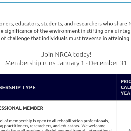
oners, educators, students, and researchers who shar
 the significance of the environment in stifling one's int
 of challenge that individuals must traverse in attaining f
Join NRCA today!
Membership runs January 1 - December 31
PRI
ERSHIP TYPE
CAL
YEA
ESSIONAL MEMBER
vel of membership is open to all rehabilitation professionals,
ng practitioners, researchers, and educators.
We welcome
ionals from all academic disciplines and from all international