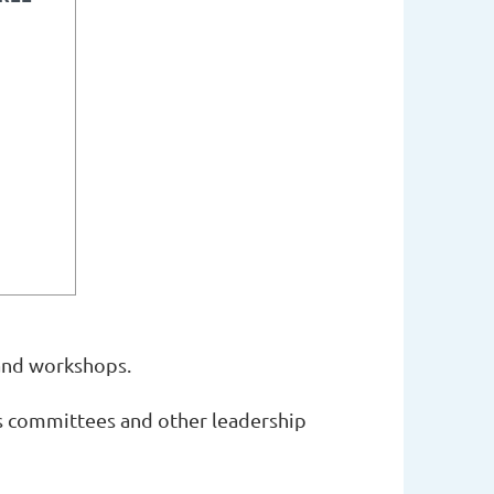
and workshops.
ts committees and other leadership