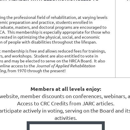
g the professional field of rehabilitation, at varying levels
emic preparation and practice, students enrolled in
aduate, masters, and doctoral programs are encouraged to
CA. This membership is especially appropriate for those who
erested in optimizing the physical, social, and economic
on of people with disabilities throughout the lifespan.
 membership is free and allows reduced fees for trainings,
s, and workshops.
Student are also entitled to vote in
ns and may be elected to serve on the NRCA Board.
It also
online access to the
Journal of Applied Rehabilitation
ing
, from 1970 through the present!
Members at all levels enjoy:
 website, member discounts on conferences, webinars, 
Access to CRC Credits from JARC articles.
ticipate actively in voting, serving on the Board and i
activities.