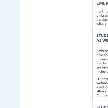
EM
For tho
embraci
pertinen
what yo
STUD
AS WE
Embracin
of acad
undergr
join NR
are int
inclusi
Student
webinar
electio
allows 
Counsel
STUD