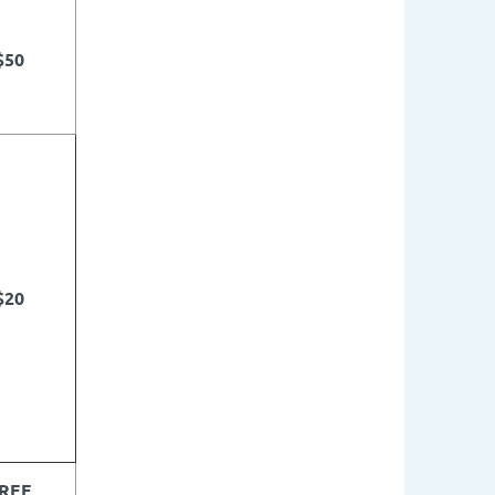
$50
$20
REE