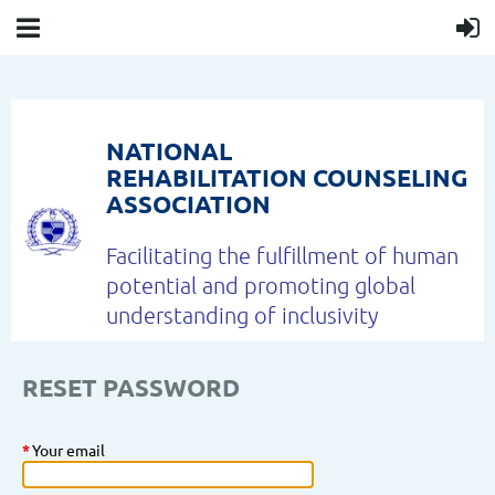
NATIONAL
REHABILITATION COUNSELING
ASSOCIATION
Facilitating the fulfillment of human
potential and
promoting global
understanding of inclusivity
RESET PASSWORD
*
Your email