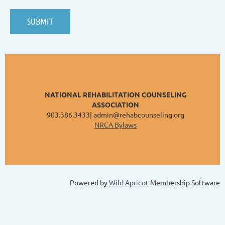
NATIONAL REHABILITATION COUNSELING
ASSOCIATION
903.386.3433| admin@rehabcounseling.org
NRCA Bylaws
Powered by
Wild Apricot
Membership Software