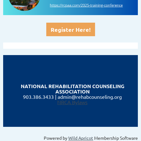
Register Here!
NATIONAL
REHABILITATION COUNSELING
ASSOCIATION
903.386.3433
| admin@rehabcounseling.org
NRCA Bylaws
Powered by
Wild Apricot
Membership Software