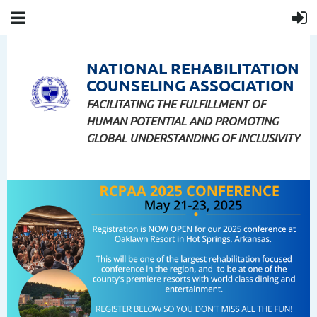
NATIONAL
REHABILITATION
COUNSELING
ASSOCIATION
FACILITATING THE FULFILLMENT OF
HUMAN POTENTIAL AND PROMOTING
GLOBAL UNDERSTANDING OF INCLUSIVITY