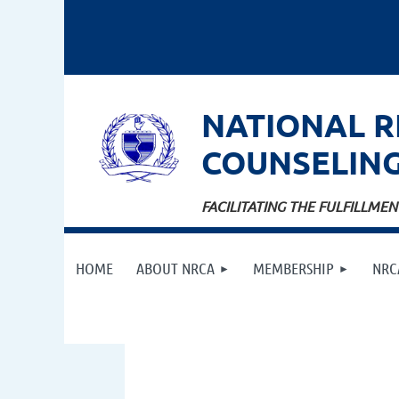
NATIONAL
R
COUNSELIN
FACILITATING THE FULFILLM
HOME
ABOUT NRCA
MEMBERSHIP
NRC