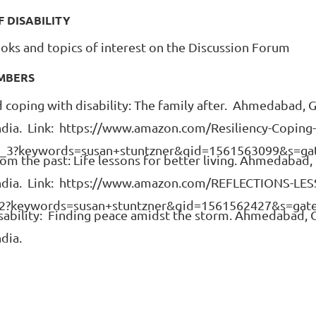
F DISABILITY
oks and topics of interest on the Discussion Forum
EMBERS
nd coping with disability: The family after. Ahmedabad, G
India. Link: https://www.amazon.com/Resiliency-Coping-D
_3?keywords=susan+stuntzner&qid=1561563099&s=ga
rom the past: Life lessons for better living. Ahmedabad, 
f India. Link: https://www.amazon.com/REFLECTIONS-LE
2?keywords=susan+stuntzner&qid=1561562427&s=gat
disability: Finding peace amidst the storm. Ahmedabad, G
ndia.