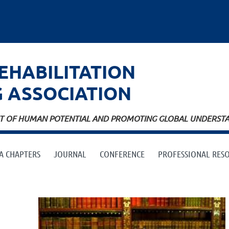
EHABILITATION
G
ASSOCIATION
ENT OF HUMAN POTENTIAL AND PROMOTING GLOBAL UNDERSTAN
A CHAPTERS
JOURNAL
CONFERENCE
PROFESSIONAL RES