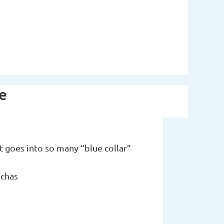
ce
t goes into so many “blue collar”
nchas