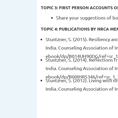
TOPIC 3: FIRST PERSON ACCOUNTS O
Share your suggestions of bo
TOPIC 4: PUBLICATIONS BY NRCA M
Stuntzner, S. (2015). Resiliency a
India. Counseling Association of 
ebook/dp/B014UH90DG/ref=sr_1
Stuntzner, S. (2014). Reflections f
India. Counseling Association o
ebook/dp/B00IHR5346/ref=sr_1_
Stuntzner, S. (2012). Living with 
India. Counseling Association of I