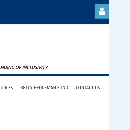
Log in
DING OF INCLUSIVITY
OURCES
BETTY HEDGEMAN FUND
CONTACT US