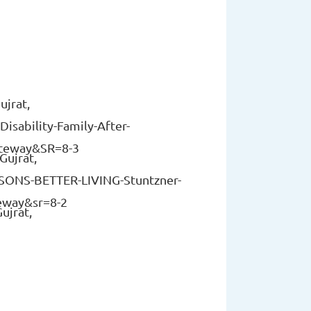
ujrat,
isability-Family-After-
teway&SR=8-3
Gujrat,
SSONS-BETTER-LIVING-Stuntzner-
eway&sr=8-2
ujrat,