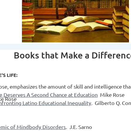
Books that Make a Differen
S LIFE:
ose, emphasizes the amount of skill and intelligence tha
e Deserves A Second Chance at Education
Mike Rose
ke Rose
nfronting Latino Educational Inequality
. Gilberto Q. Co
emic of Mindbody Disorders
. J.E. Sarno