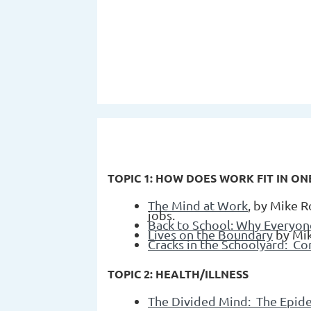
TOPIC 1: HOW DOES WORK FIT IN ONE'
The Mind at Work
, by Mike R
jobs.
Back to School: Why Everyon
Lives on the Boundary
by Mi
Cracks in the Schoolyard: Co
TOPIC 2: HEALTH/ILLNESS
The Divided Mind: The Epid